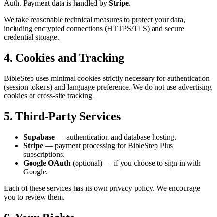
Auth. Payment data is handled by
Stripe
.
We take reasonable technical measures to protect your data,
including encrypted connections (HTTPS/TLS) and secure
credential storage.
4. Cookies and Tracking
BibleStep uses minimal cookies strictly necessary for authentication
(session tokens) and language preference. We do not use advertising
cookies or cross-site tracking.
5. Third-Party Services
Supabase
— authentication and database hosting.
Stripe
— payment processing for BibleStep Plus
subscriptions.
Google OAuth
(optional) — if you choose to sign in with
Google.
Each of these services has its own privacy policy. We encourage
you to review them.