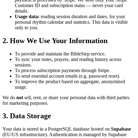
Customer ID and subscription status — never your card
details.
Usage data:
reading session duration and dates, for your
personal rhythm calendar and statistics. This data is visible
only to you.
2. How We Use Your Information
To provide and maintain the BibleStep service.
To sync your notes, prayers, and reading history across
sessions.
To process subscription payments through Stripe.
To send essential account emails (e.g. password reset).
To improve the product based on aggregate, anonymized
usage.
We do
not
sell, rent, or share your personal data with third parties
for marketing purposes.
3. Data Storage
Your data is stored in a PostgreSQL database hosted on
Supabase
(EU/US infrastructure). Authentication is managed by Supabase