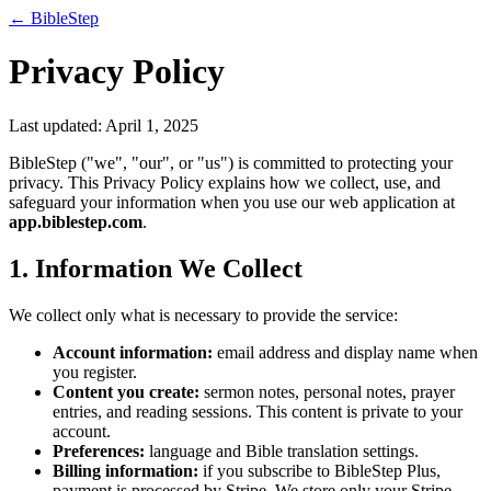
← BibleStep
Privacy Policy
Last updated:
April 1, 2025
BibleStep ("we", "our", or "us") is committed to protecting your
privacy. This Privacy Policy explains how we collect, use, and
safeguard your information when you use our web application at
app.biblestep.com
.
1. Information We Collect
We collect only what is necessary to provide the service:
Account information:
email address and display name when
you register.
Content you create:
sermon notes, personal notes, prayer
entries, and reading sessions. This content is private to your
account.
Preferences:
language and Bible translation settings.
Billing information:
if you subscribe to BibleStep Plus,
payment is processed by Stripe. We store only your Stripe