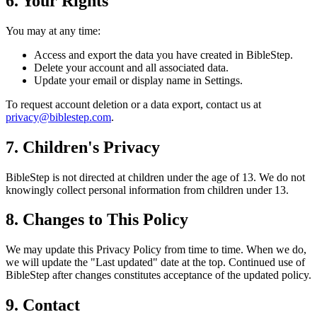
6. Your Rights
You may at any time:
Access and export the data you have created in BibleStep.
Delete your account and all associated data.
Update your email or display name in Settings.
To request account deletion or a data export, contact us at
privacy@biblestep.com
.
7. Children's Privacy
BibleStep is not directed at children under the age of 13. We do not
knowingly collect personal information from children under 13.
8. Changes to This Policy
We may update this Privacy Policy from time to time. When we do,
we will update the "Last updated" date at the top. Continued use of
BibleStep after changes constitutes acceptance of the updated policy.
9. Contact