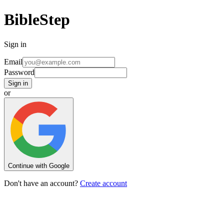
BibleStep
Sign in
Email
Password
Sign in
or
Continue with Google
Don't have an account?
Create account